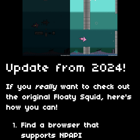
Update from 2024!
If you
really
want to check out
the original Floaty Squid, here's
how you can!
Find a browser that
supports NPAPI