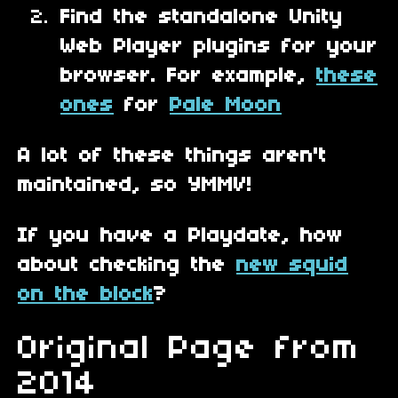
Find the standalone Unity
Web Player plugins for your
browser. For example,
these
ones
for
Pale Moon
A lot of these things aren't
maintained, so YMMV!
If you have a Playdate, how
about checking the
new squid
on the block
?
Original Page from
2014