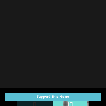
Support This Game