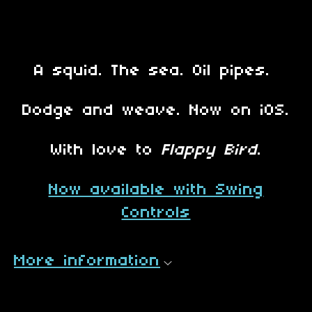
A squid. The sea. Oil pipes.
Dodge and weave. Now on iOS.
With love to
Flappy Bird
.
Now available with Swing
Controls
More information