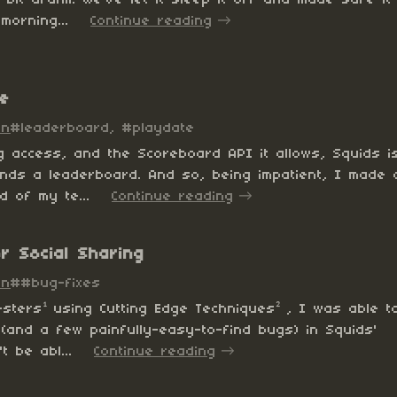
morning...
Continue reading
e
in
#leaderboard, #playdate
og access, and the Scoreboard API it allows, Squids i
nds a leaderboard. And so, being impatient, I made 
d of my te...
Continue reading
or Social Sharing
in
##bug-fixes
esters¹ using Cutting Edge Techniques² , I was able t
(and a few painfully-easy-to-find bugs) in Squids'
t be abl...
Continue reading