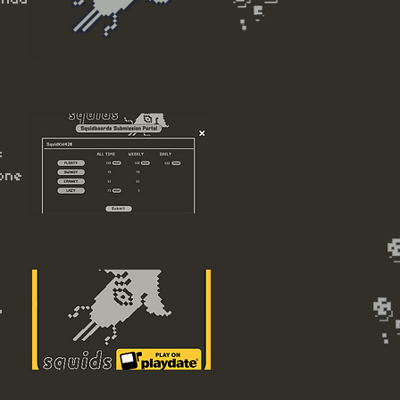
s
one
o