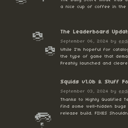
a nice cup of coffee in the 
The Leaderboard Updat
September 06, 2024
by
esd
While I'm hopeful for catal
the type of game that dema
Freshly launched and cleare
​Squids v1.0b & Stuff F
September 03, 2024
by
esd
Thanks to Highly Qualified T
find some well-hidden bugs 
release build. FIXES Shouldn'