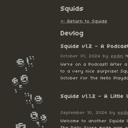
Squids
←
Return to Squids
Devlog
Squids v1.2 - A Podcas
October 01, 2024
by
esdin
1
We're on a Podcast! After 
to a very nice surprise! Sq
October for The Hello Playda
Squids v1.1.2 - A Littl
September 10, 2024
by
esdi
Welcome to another Squids
The Daily Score mode was a 