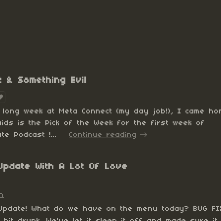
t & Something Evil
a long week at Meta Connect (my day job!), I came h
uids is the Pick of the Week for the first week of
te Podcast !...
Continue reading
e Update With A Lot Of Love
n
 Update! What do we have on the menu today? BUG FI
bit drunk. We've let it sleep it off and made sure it