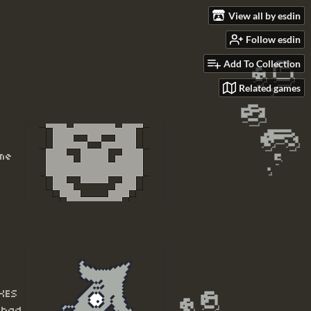
View all by esdin
Follow esdin
Add To Collection
Related games
ome
XES
 had